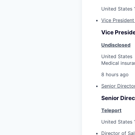
United States
Vice President
Vice Preside
Undisclosed
United States
Medical insura
8 hours ago
Senior Directo
Senior Direc
Teleport
United States
Director of Sa