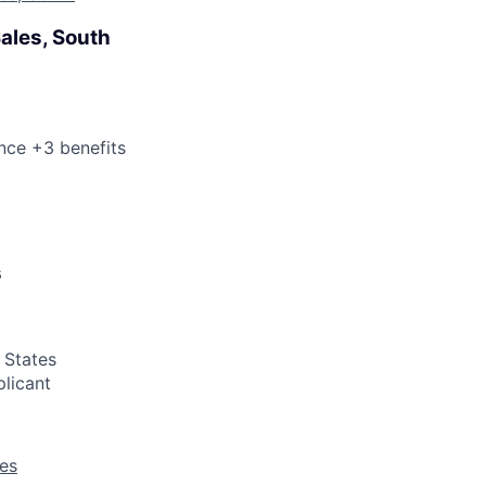
Sales, South
nce +3 benefits
s
 States
plicant
les