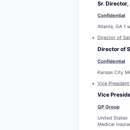
Sr. Director,
Confidential
Atlanta, GA
1 
Director of Sa
Director of 
Confidential
Kansas City M
Vice President
Vice Preside
QP Group
United States
Medical insura