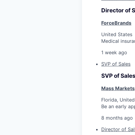
Director of 
ForceBrands
United States
Medical insura
1 week ago
SVP of Sales
SVP of Sale
Mass Markets
Florida, United
Be an early ap
8 months ago
Director of Sa