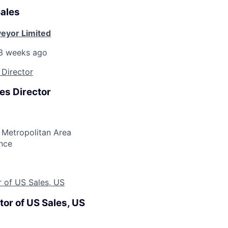
Sales
eyor Limited
3 weeks ago
 Director
es Director
 Metropolitan Area
nce
r of US Sales, US
tor of US Sales, US