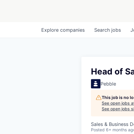
Explore
companies
Search
jobs
J
Head of Sa
Pebble
This job is no 
See open jobs a
See open jobs si
Sales & Business 
Posted
6+ months ag