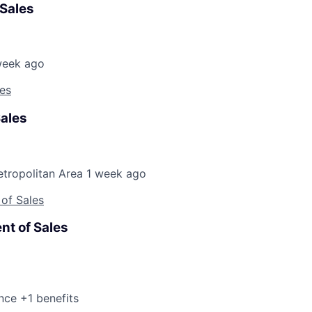
 Sales
week ago
les
Sales
etropolitan Area
1 week ago
 of Sales
nt of Sales
nce +1 benefits