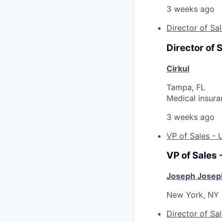
3 weeks ago
Director of Sa
Director of 
Cirkul
Tampa, FL
Medical insura
3 weeks ago
VP of Sales -
VP of Sales
Joseph Josep
New York, NY
Director of Sa