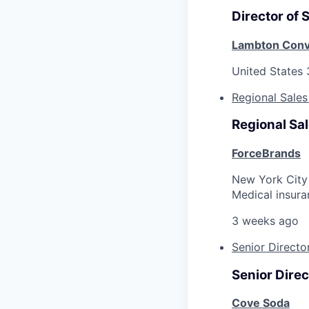
Director of 
Lambton Conv
United States
Regional Sales
Regional Sal
ForceBrands
New York City
Medical insura
3 weeks ago
Senior Directo
Senior Direc
Cove Soda