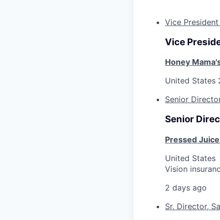
Vice President
Vice Preside
Honey Mama'
United States
Senior Directo
Senior Direc
Pressed Juice
United States
Vision insuran
2 days ago
Sr. Director, S