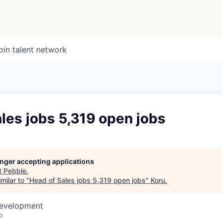
oin talent network
les jobs 5,319 open jobs
longer accepting applications
t
Pebble
.
milar to "
Head of Sales jobs 5,319 open jobs
"
Koru
.
Development
o