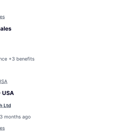
les
Sales
nce +3 benefits
 USA
 - USA
h Ltd
3 months ago
les