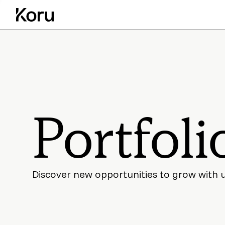
Portfoli
Discover new opportunities to grow with 