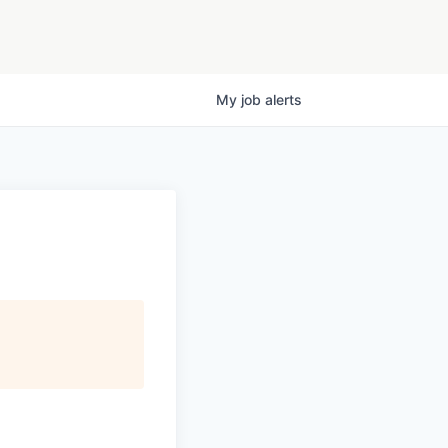
My
job
alerts