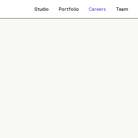
Studio
Portfolio
Careers
Team