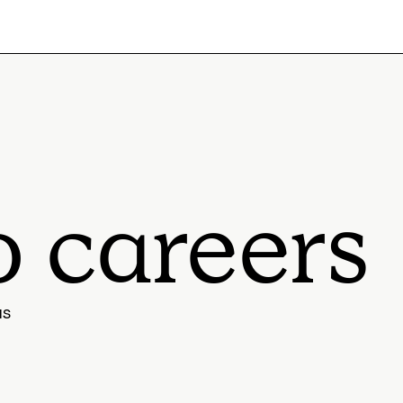
o careers
us