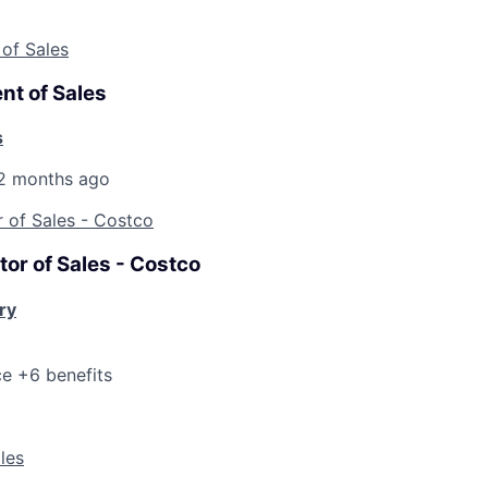
 of Sales
nt of Sales
s
2 months ago
r of Sales - Costco
tor of Sales - Costco
ry
ce +6 benefits
ales