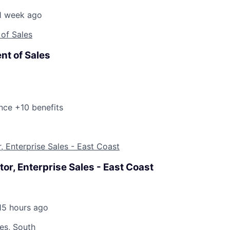
1 week ago
 of Sales
nt of Sales
nce +10 benefits
r, Enterprise Sales - East Coast
tor, Enterprise Sales - East Coast
15 hours ago
les, South