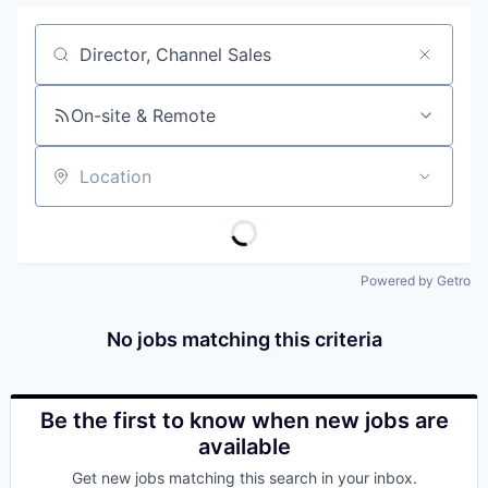
Job title, company or keyword
On-site & Remote
Location
Powered by Getro
No jobs matching this criteria
Be the first to know when new jobs are
available
Get new jobs matching this search in your inbox.