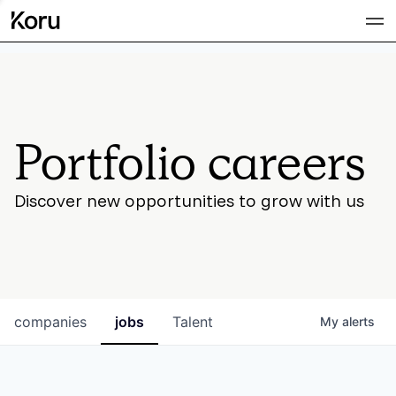
Team
Portfolio careers
Discover new opportunities to grow with us
companies
jobs
Talent
My
alerts