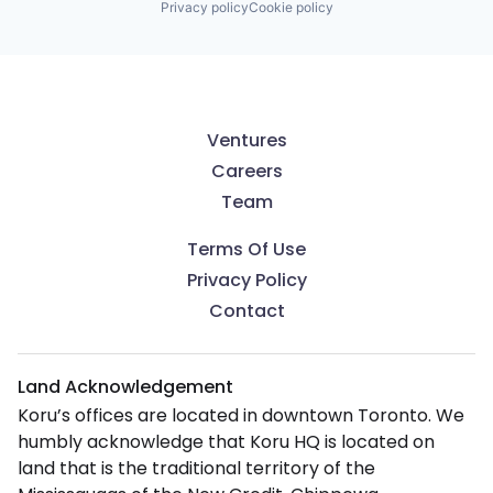
Privacy policy
Cookie policy
Ventures
Careers
Team
Terms Of Use
Privacy Policy
Contact
Land Acknowledgement
Koru’s offices are located in downtown Toronto. We
humbly acknowledge that Koru HQ is located on
land that is the traditional territory of the