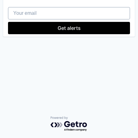
Your email
Get alerts
Powered by Getro.com